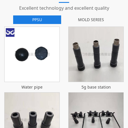
Excellent technology and excellent quality
PPSU
MOLD SERIES
Water pipe
5g base station