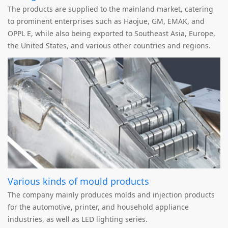
The products are supplied to the mainland market, catering
to prominent enterprises such as Haojue, GM, EMAK, and
OPPL E, while also being exported to Southeast Asia, Europe,
the United States, and various other countries and regions.
Various kinds of mould products
The company mainly produces molds and injection products
for the automotive, printer, and household appliance
industries, as well as LED lighting series.