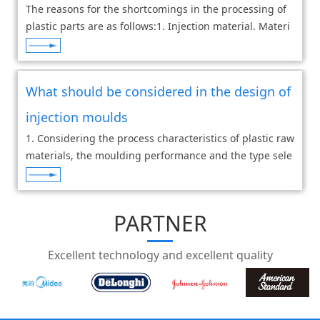
The reasons for the shortcomings in the processing of
plastic parts are as follows:1. Injection material. Materi
al has impurities or supplies from different suppliers, d
ifferent batches from the same
What should be considered in the design of
injection moulds
1. Considering the process characteristics of plastic raw
materials, the moulding performance and the type sele
ction of injection moulding machine may have an impa
ct on the moulding quality, so corres
PARTNER
Excellent technology and excellent quality