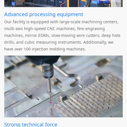
Advanced processing equipment
Our facility is equipped with large-scale machining centers,
multi-axis high-speed CNC machines, fine engraving
machines, mirror EDMs, slow-moving wire cutters, deep hole
drills, and cubic measuring instruments. Additionally, we
have over 100 injection molding machines.
Strong technical force