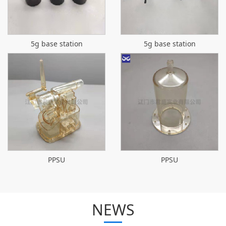
5g base station
5g base station
PPSU
PPSU
NEWS