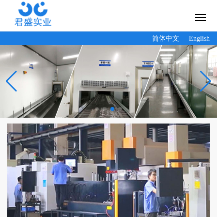
简体中文
English