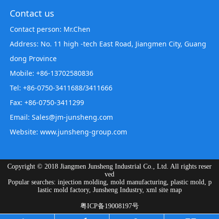
Contact us
Contact person: Mr.Chen
Address: No. 11 high -tech East Road, Jiangmen City, Guang
dong Province
Mobile: +86-13702580836
Tel: +86-0750-3411688/3411666
Fax: +86-0750-3411299
Email: Sales@jm-junsheng.com
Website:
www.junsheng-group.com
Copyright © 2018 Jiangmen Junsheng Industrial Co., Ltd. All rights reser
ved
Popular searches: injection molding, mold manufacturing, plastic mold, p
lastic mold factory, Junsheng Industry,
xml site map
粤ICP备19008197号