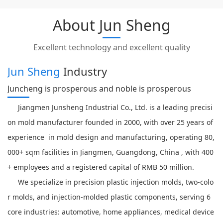
About Jun Sheng
Excellent technology and excellent quality
Jun Sheng
Industry
Juncheng is prosperous and noble is prosperous
Jiangmen Junsheng Industrial Co., Ltd. is a leading precisi
on mold manufacturer founded in 2000, with over 25 years of
experience in mold design and manufacturing, operating 80,
000+ sqm facilities in Jiangmen, Guangdong, China , with 400
+ employees and a registered capital of RMB 50 million.
We specialize in precision plastic injection molds, two-colo
r molds, and injection-molded plastic components, serving 6
core industries: automotive, home appliances, medical device