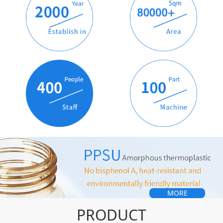
MORE
PRODUCT