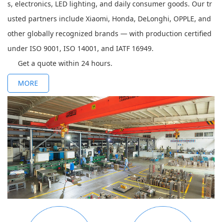
s, electronics, LED lighting, and daily consumer goods. Our tr
usted partners include Xiaomi, Honda, DeLonghi, OPPLE, and
other globally recognized brands — with production certified
under ISO 9001, ISO 14001, and IATF 16949.
Get a quote within 24 hours.
MORE