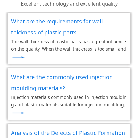
Excellent technology and excellent quality
What are the requirements for wall
thickness of plastic parts
The wall thickness of plastic parts has a great influence
on the quality. When the wall thickness is too small and
the flow resistance is large, it is difficult for large and c
omplex plastic parts to
What are the commonly used injection
moulding materials?
Injection materials commonly used in injection mouldin
g and plastic materials suitable for injection moulding,
including PE PP PS and other plastics, have thermoplast
icity and are suitable for hot inj
Analysis of the Defects of Plastic Formation